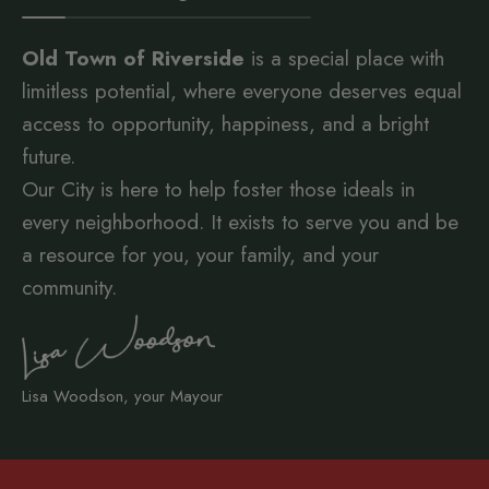
Old Town of Riverside
is a special place with
limitless potential, where everyone deserves equal
access to opportunity, happiness, and a bright
future.
Our City is here to help foster those ideals in
every neighborhood. It exists to serve you and be
a resource for you, your family, and your
community.
Lisa Woodson, your Mayour