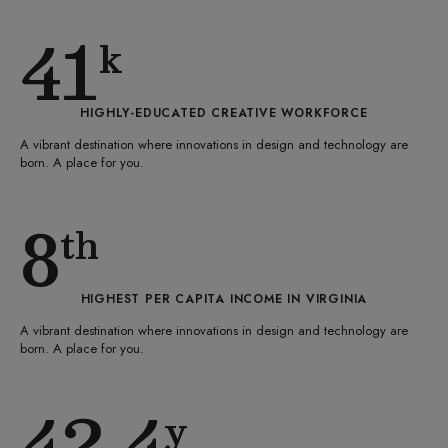
41
k
HIGHLY-EDUCATED CREATIVE WORKFORCE
A vibrant destination where innovations in design and technology are
born. A place for you.
8
th
HIGHEST PER CAPITA INCOME IN VIRGINIA
A vibrant destination where innovations in design and technology are
born. A place for you.
42.4
y