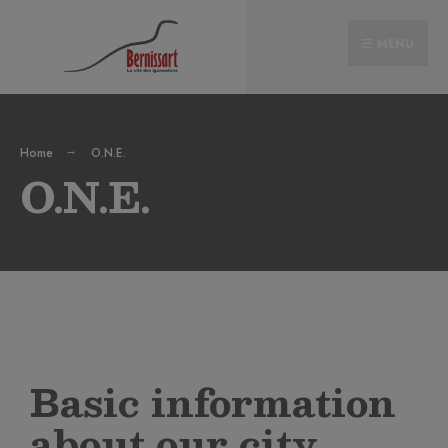
MENU
Home
O.N.E.
O.N.E.
Basic information
about our city