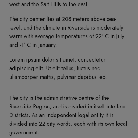
west and the Salt Hills to the east.
The city center lies at 208 meters above sea-
level, and the climate in Riverside is moderately
warm with average temperatures of 22° C in July
and -1° C in January.
Lorem ipsum dolor sit amet, consectetur
adipiscing elit. Ut elit tellus, luctus nec
ullamcorper mattis, pulvinar dapibus leo.
The city is the administrative centre of the
Riverside Region, and is divided in itself into four
Districts. As an independent legal entity it is
divided into 22 city wards, each with its own local
government.