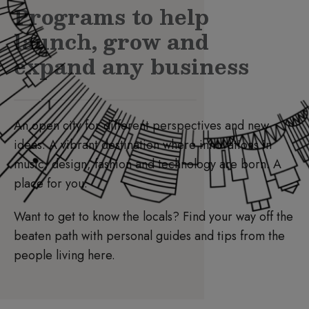
Programs to help
launch, grow and
expand any business
An open city for different perspectives and new
ideas. A vibrant destination where innovations in
music, design, fashion and technology are born. A
place for you.
Want to get to know the locals? Find your way off the
beaten path with personal guides and tips from the
people living here.