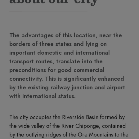
The advantages of this location, near the
borders of three states and lying on
important domestic and international
transport routes, translate into the
preconditions for good commercial
connectivity. This is significantly enhanced
by the existing railway junction and airport
with international status.
The city occupies the Riverside Basin formed by
the wide valley of the River Chiponge, contained
by the outlying ridges of the Ore Mountains to the