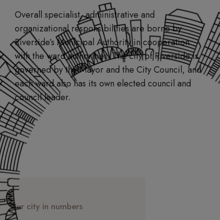
Overall specialist, administrative and
organizational responsibilities are borne by
Riverside’s Municipal Authority in cooperation
with the ward authorities. The city of Riverside is
governed by the Mayor and the City Council, and
each ward also has its own elected council and
council leader.
Our city in numbers