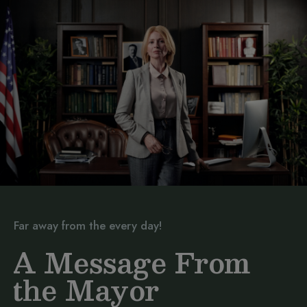
Far away from the every day!
A Message From
the Mayor