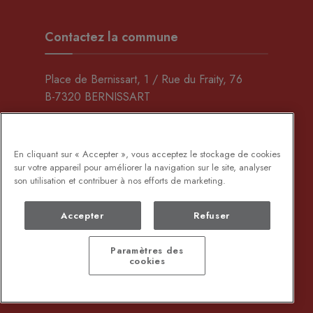
Contactez la commune
Place de Bernissart, 1 / Rue du Fraity, 76
B-7320 BERNISSART
069/64.65.20
(Maison communale)
069/59.00.60
(C.A.P.)
En cliquant sur « Accepter », vous acceptez le stockage de cookies
sur votre appareil pour améliorer la navigation sur le site, analyser
son utilisation et contribuer à nos efforts de marketing.
Envoyez-nous un e-mail
Accepter
Refuser
Rechercher
Paramètres des
cookies
Copyright © 2024 - Bernissart - created by
Wikafi