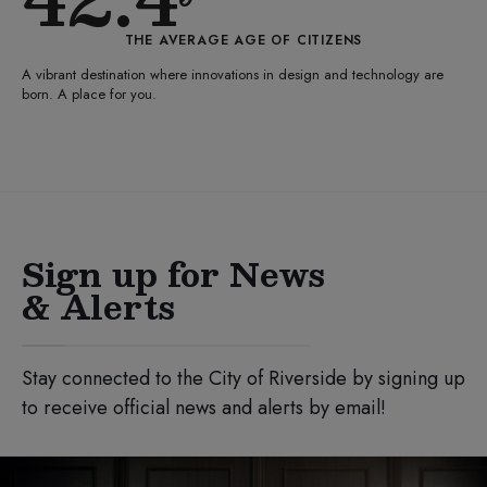
THE AVERAGE AGE OF CITIZENS
A vibrant destination where innovations in design and technology are
born. A place for you.
Sign up for News
& Alerts
Stay connected to the City of Riverside by signing up
to receive official news and alerts by email!